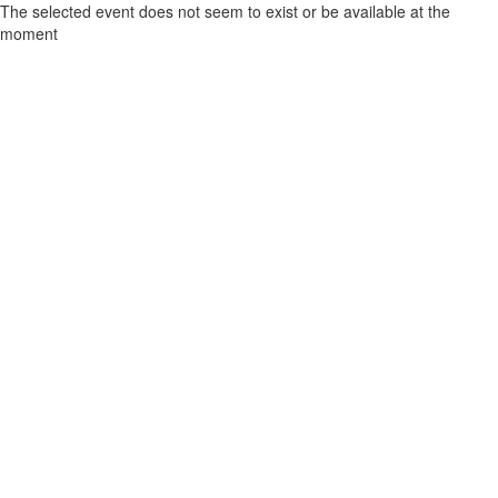
The selected event does not seem to exist or be available at the
moment