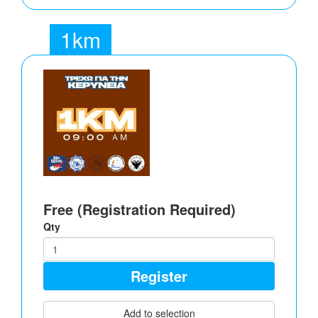
1km
Free (Registration Required)
Qty
Register
Add to selection