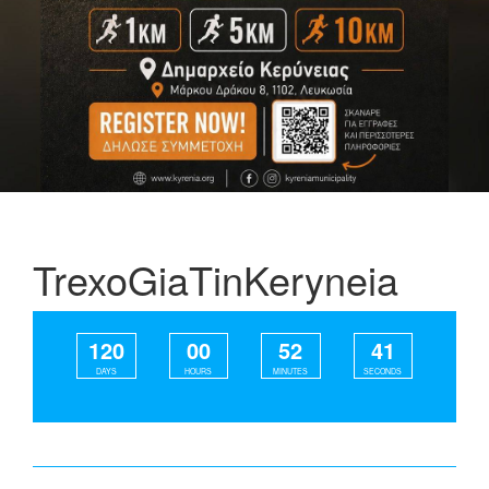
TrexoGiaTinKeryneia
120
00
52
41
DAYS
HOURS
MINUTES
SECONDS