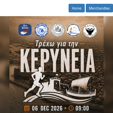
Home
Merchandise