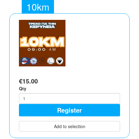
10km
€15.00
Qty
Register
Add to selection