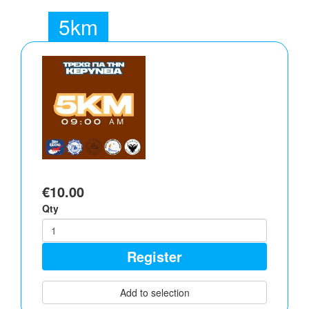
5km
€10.00
Qty
Register
Add to selection