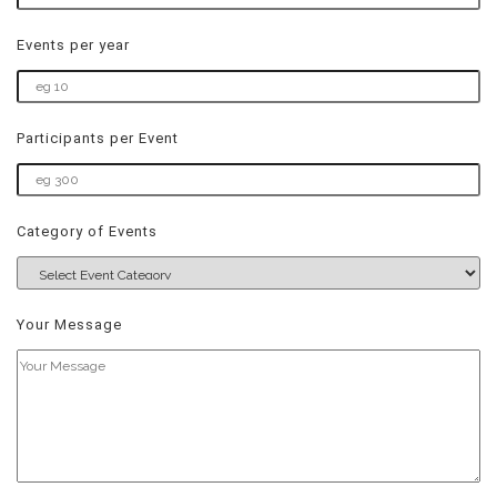
Events per year
Participants per Event
Category of Events
Your Message