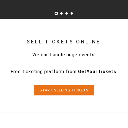
SELL TICKETS ONLINE
We can handle huge events.
Free ticketing platform from
GetYourTickets
.
START SELLING TICKETS