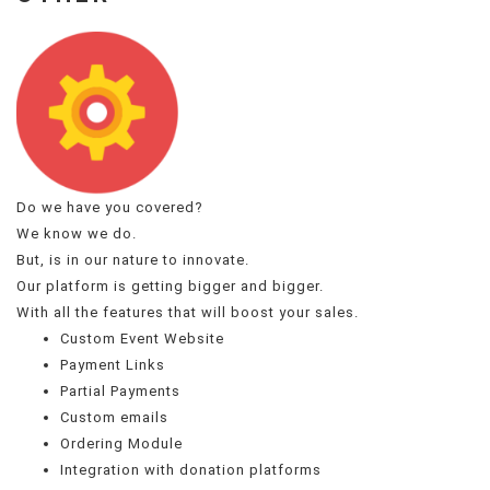
Do we have you covered?
We know we do.
But, is in our nature to innovate.
Our platform is getting bigger and bigger.
With all the features that will boost your sales.
Custom Event Website
Payment Links
Partial Payments
Custom emails
Ordering Module
Integration with donation platforms