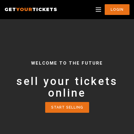
GET
YOUR
TICKETS
LOGIN
WELCOME TO THE FUTURE
sell your tickets
online
START SELLING