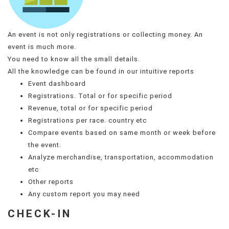
An event is not only registrations or collecting money. An
event is much more.
You need to know all the small details.
All the knowledge can be found in our intuitive reports
Event dashboard
Registrations. Total or for specific period
Revenue, total or for specific period
Registrations per race. country etc
Compare events based on same month or week before
the event.
Analyze merchandise, transportation, accommodation
etc
Other reports
Any custom report you may need
CHECK-IN