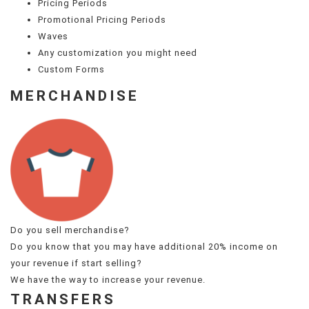
Pricing Periods
Promotional Pricing Periods
Waves
Any customization you might need
Custom Forms
MERCHANDISE
Do you sell merchandise?
Do you know that you may have additional 20% income on
your revenue if start selling?
We have the way to increase your revenue.
TRANSFERS