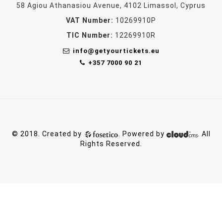
58 Agiou Athanasiou Avenue, 4102 Limassol, Cyprus
VAT Number:
10269910P
TIC Number:
12269910R
info@getyourtickets.eu
+357 7000 90 21
© 2018. Created by
. Powered by
. All
Rights Reserved.