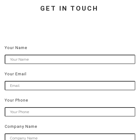
GET IN TOUCH
Your Name
Your Email
Your Phone
Company Name