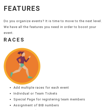
FEATURES
Do you organize events? It is time to move to the next level.
We have all the features you need in order to boost your
event.
RACES
Add multiple races for each event
Individual or Team Tickets
Special Page for registering team members
Assignment of BIB numbers