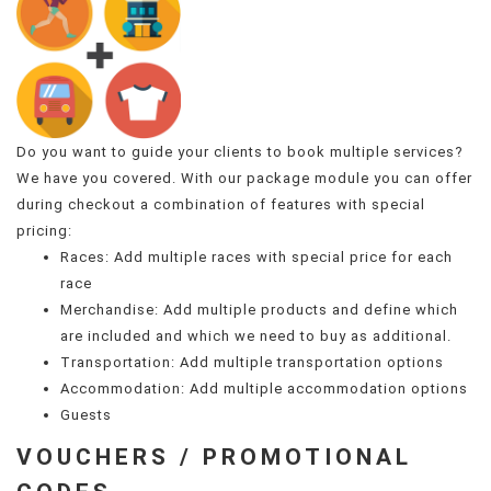
Do you want to guide your clients to book multiple services?
We have you covered. With our package module you can offer
during checkout a combination of features with special
pricing:
Races: Add multiple races with special price for each
race
Merchandise: Add multiple products and define which
are included and which we need to buy as additional.
Transportation: Add multiple transportation options
Accommodation: Add multiple accommodation options
Guests
VOUCHERS / PROMOTIONAL