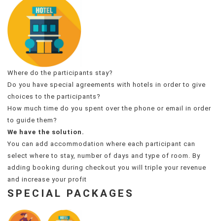
Where do the participants stay?
Do you have special agreements with hotels in order to give
choices to the participants?
How much time do you spent over the phone or email in order
to guide them?
We have the solution.
You can add accommodation where each participant can
select where to stay, number of days and type of room. By
adding booking during checkout you will triple your revenue
and increase your profit
SPECIAL PACKAGES