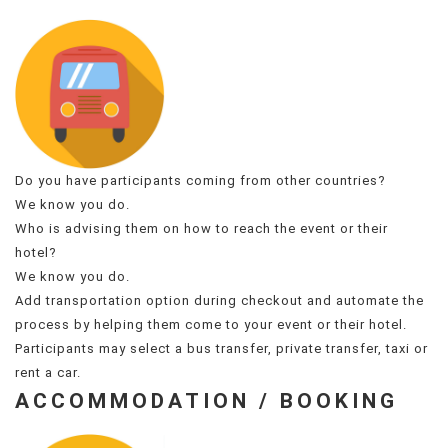
Do you have participants coming from other countries?
We know you do.
Who is advising them on how to reach the event or their
hotel?
We know you do.
Add transportation option during checkout and automate the
process by helping them come to your event or their hotel.
Participants may select a bus transfer, private transfer, taxi or
rent a car.
ACCOMMODATION / BOOKING