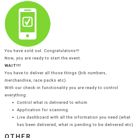
You have sold out. Congratulatons!!!
Now, you are ready to start the event.
WAIT!!!
You have to deliver all those things (bib numbers,
merchandise, race packs etc).
With our check-in functionality you are ready to control
everything:
Control what is delivered to whom
Application for scanning
Live dashboard with all the information you need (what
has been delivered, what is pending to be delivered etc)
OTHER