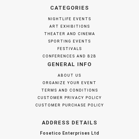
CATEGORIES
NIGHTLIFE EVENTS
ART EXHIBITIONS
THEATER AND CINEMA
SPORTING EVENTS
FESTIVALS
CONFERENCES AND B2B
GENERAL INFO
ABOUT US
ORGANIZE YOUR EVENT
TERMS AND CONDITIONS
CUSTOMER PRIVACY POLICY
CUSTOMER PURCHASE POLICY
ADDRESS DETAILS
Fosetico Enterprises Ltd