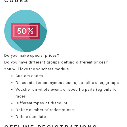
CODES
Do you make special prices?
Do you have different groups getting different prices?
You will love the vouchers module
Custom codes
Discounts for anonymous users, specific user, groups
Voucher on whole event, or specific parts (eg only for
races)
Different types of discount
Define number of redemptions
Define due date