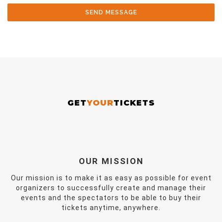
SEND MESSAGE
GET
YOUR
TICKETS
OUR MISSION
Our mission is to make it as easy as possible for event
organizers to successfully create and manage their
events and the spectators to be able to buy their
tickets anytime, anywhere.