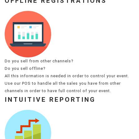
OFFLINE REGISTRATIONS
Do you sell from other channels?
Do you sell offline?
All this information is needed in order to control your event.
Use our POS to handle all the sales you have from other
channels in order to have full control of your event.
INTUITIVE REPORTING