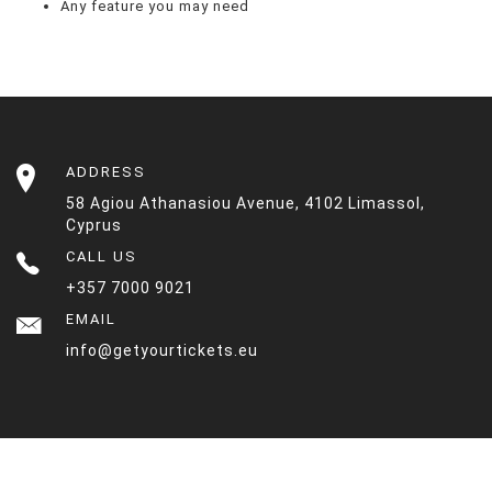
Any feature you may need
ADDRESS
58 Agiou Athanasiou Avenue, 4102 Limassol,
Cyprus
CALL US
+357 7000 9021
EMAIL
info@getyourtickets.eu