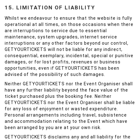
15. LIMITATION OF LIABILITY
Whilst we endeavour to ensure that the website is fully
operational at all times, on those occasions when there
are interruptions to service due to essential
maintenance, system upgrades, internet service
interruptions or any other factors beyond our control,
GETYOURTICKETS will not be liable for any indirect,
consequential, exemplary, incidental, special or punitive
damages, or for lost profits, revenues or business
opportunities, even if GETYOURTICKETS has been
advised of the possibility of such damages.
Neither GETYOURTICKETS nor the Event Organiser shall
have any further liability beyond the face value of the
ticket purchased plus the booking fee. Neither
GETYOURTICKETS nor the Event Organiser shall be liable
for any loss of enjoyment or wasted expenditure.
Personal arrangements including travel, subsistence
and accommodation relating to the Event which have
been arranged by you are at your own risk.
GETYOURTICKETS disclaims any and all liability for the