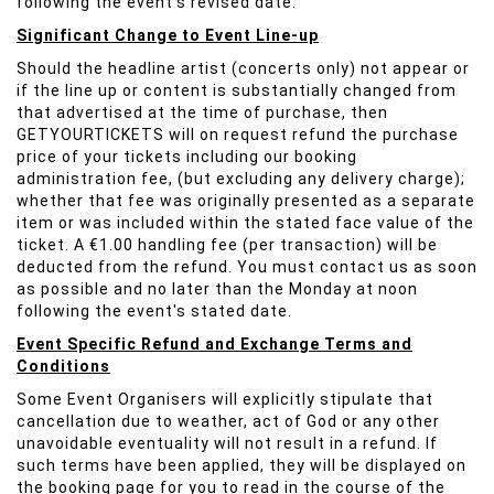
following the event's revised date.
Significant Change to Event Line-up
Should the headline artist (concerts only) not appear or
if the line up or content is substantially changed from
that advertised at the time of purchase, then
GETYOURTICKETS will on request refund the purchase
price of your tickets including our booking
administration fee, (but excluding any delivery charge);
whether that fee was originally presented as a separate
item or was included within the stated face value of the
ticket. A €1.00 handling fee (per transaction) will be
deducted from the refund. You must contact us as soon
as possible and no later than the Monday at noon
following the event's stated date.
Event Specific Refund and Exchange Terms and
Conditions
Some Event Organisers will explicitly stipulate that
cancellation due to weather, act of God or any other
unavoidable eventuality will not result in a refund. If
such terms have been applied, they will be displayed on
the booking page for you to read in the course of the