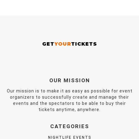
GET
YOUR
TICKETS
OUR MISSION
Our mission is to make it as easy as possible for event
organizers to successfully create and manage their
events and the spectators to be able to buy their
tickets anytime, anywhere.
CATEGORIES
NIGHTLIFE EVENTS