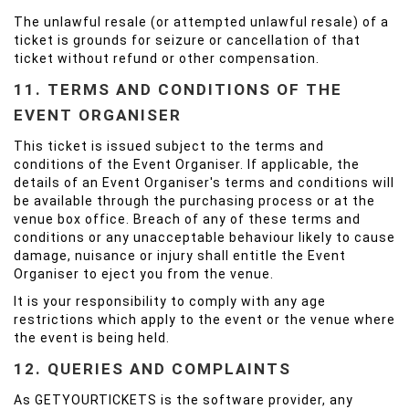
The unlawful resale (or attempted unlawful resale) of a
ticket is grounds for seizure or cancellation of that
ticket without refund or other compensation.
11. TERMS AND CONDITIONS OF THE
EVENT ORGANISER
This ticket is issued subject to the terms and
conditions of the Event Organiser. If applicable, the
details of an Event Organiser's terms and conditions will
be available through the purchasing process or at the
venue box office. Breach of any of these terms and
conditions or any unacceptable behaviour likely to cause
damage, nuisance or injury shall entitle the Event
Organiser to eject you from the venue.
It is your responsibility to comply with any age
restrictions which apply to the event or the venue where
the event is being held.
12. QUERIES AND COMPLAINTS
As GETYOURTICKETS is the software provider, any