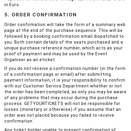
in Euro.
5. ORDER CONFIRMATION
Order confirmation will take the form of a summary web
page at the end of the purchase sequence. This will be
followed by a booking confirmation email dispatched to
you. Both contain details of the seats purchased and a
unique purchase reference number, which acts as your
proof of payment and may be used by the Event
Organiser as an eticket.
If you do not receive a confirmation number (in the form
of a confirmation page or email) after submitting
payment information, it is your responsibility to confirm
with our Customer Service Department whether or not
the order has been completed, as only you may be aware
of any problems that may occur during the purchase
process. GETYOURTICKETS will not be responsible for
losses (monetary or otherwise) if you assume that an
order was not placed because you failed to receive
confirmation.
Any ticket-holder unable to present confirmation of