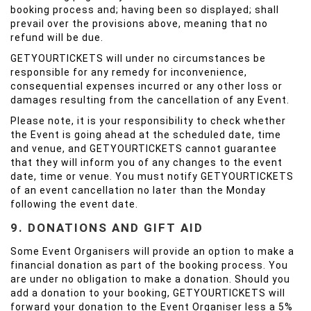
booking process and; having been so displayed; shall
prevail over the provisions above, meaning that no
refund will be due.
GETYOURTICKETS will under no circumstances be
responsible for any remedy for inconvenience,
consequential expenses incurred or any other loss or
damages resulting from the cancellation of any Event.
Please note, it is your responsibility to check whether
the Event is going ahead at the scheduled date, time
and venue, and GETYOURTICKETS cannot guarantee
that they will inform you of any changes to the event
date, time or venue. You must notify GETYOURTICKETS
of an event cancellation no later than the Monday
following the event date.
9. DONATIONS AND GIFT AID
Some Event Organisers will provide an option to make a
financial donation as part of the booking process. You
are under no obligation to make a donation. Should you
add a donation to your booking, GETYOURTICKETS will
forward your donation to the Event Organiser less a 5%