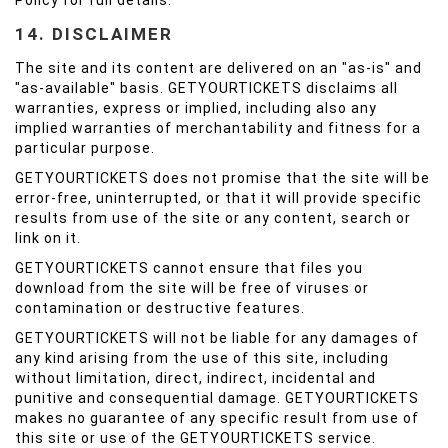
Policy for full details.
14. DISCLAIMER
The site and its content are delivered on an "as-is" and
"as-available" basis. GETYOURTICKETS disclaims all
warranties, express or implied, including also any
implied warranties of merchantability and fitness for a
particular purpose.
GETYOURTICKETS does not promise that the site will be
error-free, uninterrupted, or that it will provide specific
results from use of the site or any content, search or
link on it.
GETYOURTICKETS cannot ensure that files you
download from the site will be free of viruses or
contamination or destructive features.
GETYOURTICKETS will not be liable for any damages of
any kind arising from the use of this site, including
without limitation, direct, indirect, incidental and
punitive and consequential damage. GETYOURTICKETS
makes no guarantee of any specific result from use of
this site or use of the GETYOURTICKETS service.