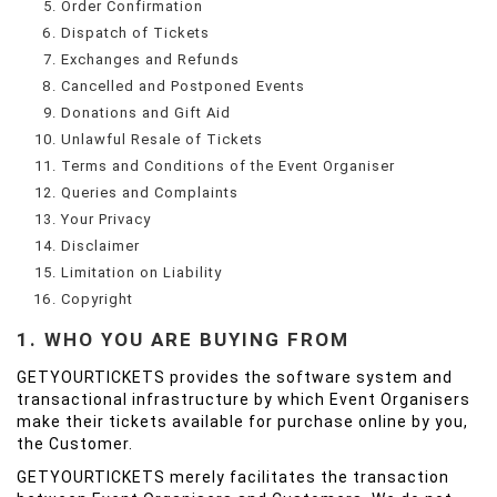
Order Confirmation
Dispatch of Tickets
Exchanges and Refunds
Cancelled and Postponed Events
Donations and Gift Aid
Unlawful Resale of Tickets
Terms and Conditions of the Event Organiser
Queries and Complaints
Your Privacy
Disclaimer
Limitation on Liability
Copyright
1. WHO YOU ARE BUYING FROM
GETYOURTICKETS provides the software system and
transactional infrastructure by which Event Organisers
make their tickets available for purchase online by you,
the Customer.
GETYOURTICKETS merely facilitates the transaction