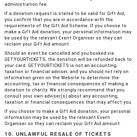
administration fee.
If a donation request is stated to be valid for Gift Aid,
you confirm that you are in accordance with the
requirements of the Gift Aid Scheme. If you choose to
make a Gift Aid donation, your personal information may
be used by the relevant Event Organiser so they can
reclaim your Gift Aid amount.
Should an event be cancelled and you booked via
GETYOURTICKETS, the donation will be refunded back to
your card. GETYOURTICKETS is not an accounting,
taxation or financial adviser, and you should not rely on
information given on the Website to determine the
accounting, tax or financial consequences of making a
donation to charity. We strongly recommend that you
consult your own adviser(s) about any accounting,
taxation or financial consequences that may affect you.
If you choose to make a Gift Aid donation, your personal
information may be used by the relevant Event
Organiser so they can reclaim your Gift Aid amount.
10. UNLAWFUL RESALE OF TICKETS