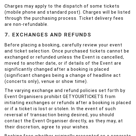
Charges may apply to the dispatch of some tickets
(mobile phone and standard post). Charges will be listed
through the purchasing process. Ticket delivery fees
are non-refundable.
7. EXCHANGES AND REFUNDS
Before placing a booking, carefully review your event
and ticket selection. Once purchased tickets cannot be
exchanged or refunded unless the Event is cancelled,
moved to another date, or if details of the Event are
significantly changed after a booking is placed
(significant changes being a change of headline act
(concerts only), venue or show time).
The varying exchange and refund policies set forth by
Event Organisers prohibit GETYOURTICKETS from
initiating exchanges or refunds after a booking is placed
or if a ticket is lost or stolen. In the event of such
reversal of transaction being desired, you should
contact the Event Organiser directly, as they may, at
their discretion, agree to your wishes.