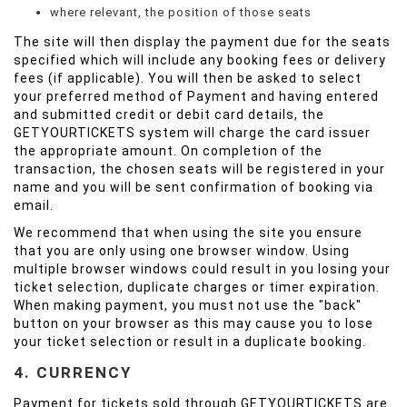
where relevant, the position of those seats
The site will then display the payment due for the seats
specified which will include any booking fees or delivery
fees (if applicable). You will then be asked to select
your preferred method of Payment and having entered
and submitted credit or debit card details, the
GETYOURTICKETS system will charge the card issuer
the appropriate amount. On completion of the
transaction, the chosen seats will be registered in your
name and you will be sent confirmation of booking via
email.
We recommend that when using the site you ensure
that you are only using one browser window. Using
multiple browser windows could result in you losing your
ticket selection, duplicate charges or timer expiration.
When making payment, you must not use the "back"
button on your browser as this may cause you to lose
your ticket selection or result in a duplicate booking.
4. CURRENCY
Payment for tickets sold through GETYOURTICKETS are