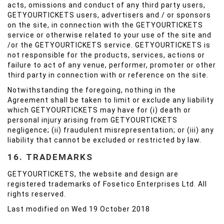
acts, omissions and conduct of any third party users,
GETYOURTICKETS users, advertisers and / or sponsors
on the site, in connection with the GETYOURTICKETS
service or otherwise related to your use of the site and
/or the GETYOURTICKETS service. GETYOURTICKETS is
not responsible for the products, services, actions or
failure to act of any venue, performer, promoter or other
third party in connection with or reference on the site.
Notwithstanding the foregoing, nothing in the
Agreement shall be taken to limit or exclude any liability
which GETYOURTICKETS may have for (i) death or
personal injury arising from GETYOURTICKETS
negligence; (ii) fraudulent misrepresentation; or (iii) any
liability that cannot be excluded or restricted by law.
16. TRADEMARKS
GETYOURTICKETS, the website and design are
registered trademarks of Fosetico Enterprises Ltd. All
rights reserved.
Last modified on Wed 19 October 2018