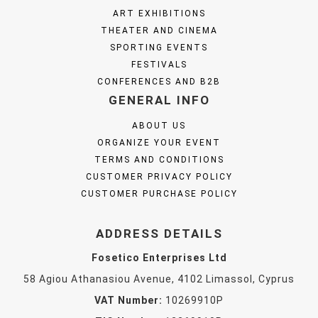
ART EXHIBITIONS
THEATER AND CINEMA
SPORTING EVENTS
FESTIVALS
CONFERENCES AND B2B
GENERAL INFO
ABOUT US
ORGANIZE YOUR EVENT
TERMS AND CONDITIONS
CUSTOMER PRIVACY POLICY
CUSTOMER PURCHASE POLICY
ADDRESS DETAILS
Fosetico Enterprises Ltd
58 Agiou Athanasiou Avenue, 4102 Limassol, Cyprus
VAT Number:
10269910P