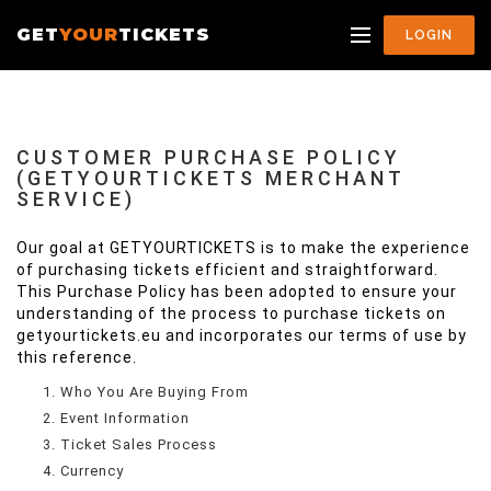
GET
YOUR
TICKETS
LOGIN
CUSTOMER PURCHASE POLICY
(GETYOURTICKETS MERCHANT
SERVICE)
Our goal at GETYOURTICKETS is to make the experience
of purchasing tickets efficient and straightforward.
This Purchase Policy has been adopted to ensure your
understanding of the process to purchase tickets on
getyourtickets.eu and incorporates our terms of use by
this reference.
Who You Are Buying From
Event Information
Ticket Sales Process
Currency