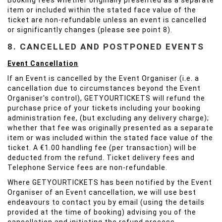
Booking fees whether originally presented as a separate
item or included within the stated face value of the
ticket are non-refundable unless an event is cancelled
or significantly changes (please see point 8).
8. CANCELLED AND POSTPONED EVENTS
Event Cancellation
If an Event is cancelled by the Event Organiser (i.e. a
cancellation due to circumstances beyond the Event
Organiser's control), GETYOURTICKETS will refund the
purchase price of your tickets including your booking
administration fee, (but excluding any delivery charge);
whether that fee was originally presented as a separate
item or was included within the stated face value of the
ticket. A €1.00 handling fee (per transaction) will be
deducted from the refund. Ticket delivery fees and
Telephone Service fees are non-refundable.
Where GETYOURTICKETS has been notified by the Event
Organiser of an Event cancellation, we will use best
endeavours to contact you by email (using the details
provided at the time of booking) advising you of the