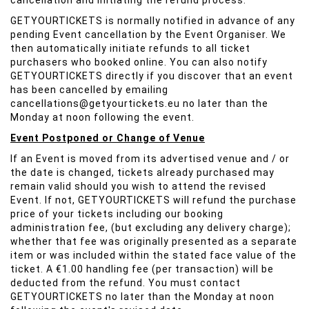
cancellation and initiating the refund process.
GETYOURTICKETS is normally notified in advance of any
pending Event cancellation by the Event Organiser. We
then automatically initiate refunds to all ticket
purchasers who booked online. You can also notify
GETYOURTICKETS directly if you discover that an event
has been cancelled by emailing
cancellations@getyourtickets.eu no later than the
Monday at noon following the event.
Event Postponed or Change of Venue
If an Event is moved from its advertised venue and / or
the date is changed, tickets already purchased may
remain valid should you wish to attend the revised
Event. If not, GETYOURTICKETS will refund the purchase
price of your tickets including our booking
administration fee, (but excluding any delivery charge);
whether that fee was originally presented as a separate
item or was included within the stated face value of the
ticket. A €1.00 handling fee (per transaction) will be
deducted from the refund. You must contact
GETYOURTICKETS no later than the Monday at noon