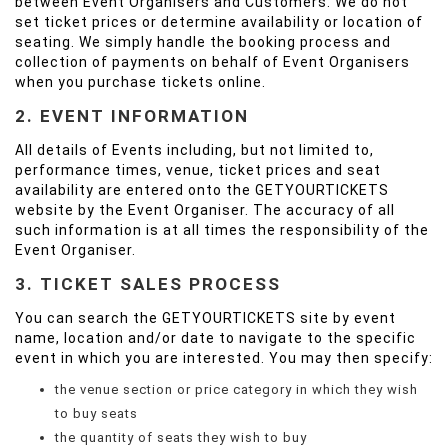
between Event Organisers and Customers. We do not
set ticket prices or determine availability or location of
seating. We simply handle the booking process and
collection of payments on behalf of Event Organisers
when you purchase tickets online.
2. EVENT INFORMATION
All details of Events including, but not limited to,
performance times, venue, ticket prices and seat
availability are entered onto the GETYOURTICKETS
website by the Event Organiser. The accuracy of all
such information is at all times the responsibility of the
Event Organiser.
3. TICKET SALES PROCESS
You can search the GETYOURTICKETS site by event
name, location and/or date to navigate to the specific
event in which you are interested. You may then specify:
the venue section or price category in which they wish
to buy seats
the quantity of seats they wish to buy