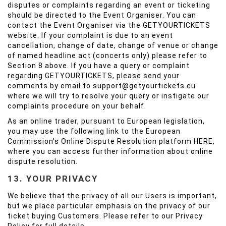
disputes or complaints regarding an event or ticketing
should be directed to the Event Organiser. You can
contact the Event Organiser via the GETYOURTICKETS
website. If your complaint is due to an event
cancellation, change of date, change of venue or change
of named headline act (concerts only) please refer to
Section 8 above. If you have a query or complaint
regarding GETYOURTICKETS, please send your
comments by email to support@getyourtickets.eu
where we will try to resolve your query or instigate our
complaints procedure on your behalf.
As an online trader, pursuant to European legislation,
you may use the following link to the European
Commission’s Online Dispute Resolution platform
HERE
,
where you can access further information about online
dispute resolution.
13. YOUR PRIVACY
We believe that the privacy of all our Users is important,
but we place particular emphasis on the privacy of our
ticket buying Customers. Please refer to our Privacy