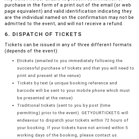
purchase in the form of a print out of the email (or web
page equivalent) and valid identification indicating they
are the individual named on the confirmation may not be
admitted to the event, and will not receive a refund.
6. DISPATCH OF TICKETS
Tickets can be issued in any of three different formats
(depends of the event):
Etickets (emailed to you immediately following the
successful purchase of tickets and that you will need to
print and present at the venue)
Tickets by text (a unique booking reference and
barcode will be sent to your mobile phone which must
be presented at the venue)
Traditional tickets (sent to you by post (time
permitting) prior to the event). GETYOURTICKETS will
endeavour to dispatch your tickets within 72 hours of
your booking. If your tickets have not arrived within 5
working days of the booking, please contact us.